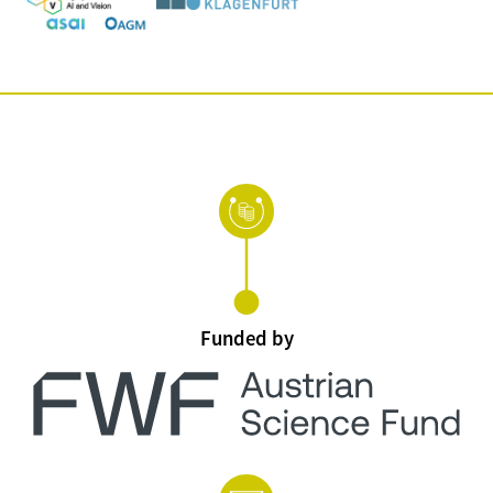
Funded by