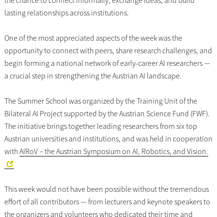
the chance to connect informally, exchange ideas, and build
lasting relationships across institutions.
One of the most appreciated aspects of the week was the
opportunity to connect with peers, share research challenges, and
begin forming a national network of early-career AI researchers —
a crucial step in strengthening the Austrian AI landscape.
The Summer School was organized by the Training Unit of the
Bilateral AI Project supported by the Austrian Science Fund (FWF).
The initiative brings together leading researchers from six top
Austrian universities and institutions, and was held in cooperation
with
AIRoV – the Austrian Symposium on AI, Robotics, and Vision.
This week would not have been possible without the tremendous
effort of all contributors — from lecturers and keynote speakers to
the organizers and volunteers who dedicated their time and