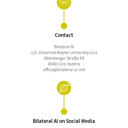
Contact
Bilateral AI
c/o Johannes Kepler University Linz
Altenberger Straße 69
4040 Linz, Austria
office@bilateral-ai.net
Bilateral AI on Social Media