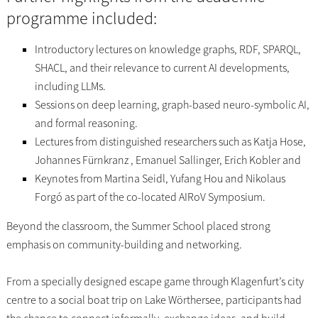
programme included:
Introductory lectures on knowledge graphs, RDF, SPARQL,
SHACL, and their relevance to current AI developments,
including LLMs.
Sessions on deep learning, graph-based neuro-symbolic AI,
and formal reasoning.
Lectures from distinguished researchers such as Katja Hose,
Johannes Fürnkranz , Emanuel Sallinger, Erich Kobler and
Keynotes from Martina Seidl, Yufang Hou and Nikolaus
Forgó as part of the co-located AIRoV Symposium.
Beyond the classroom, the Summer School placed strong
emphasis on community-building and networking.
From a specially designed escape game through Klagenfurt’s city
centre to a social boat trip on Lake Wörthersee, participants had