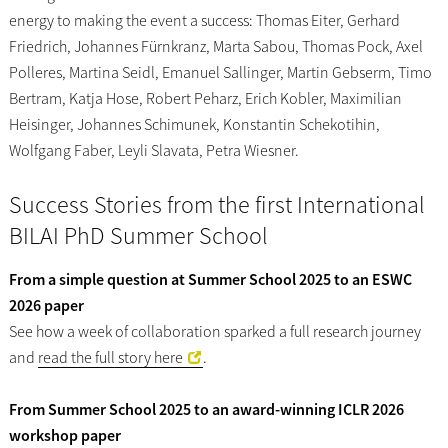
energy to making the event a success: Thomas Eiter, Gerhard
Friedrich, Johannes Fürnkranz, Marta Sabou, Thomas Pock, Axel
Polleres, Martina Seidl, Emanuel Sallinger, Martin Gebserm, Timo
Bertram, Katja Hose, Robert Peharz, Erich Kobler, Maximilian
Heisinger, Johannes Schimunek, Konstantin Schekotihin,
Wolfgang Faber, Leyli Slavata, Petra Wiesner.
Success Stories from the first International
BILAI PhD Summer School
From a simple question at Summer School 2025 to an ESWC
2026 paper
See how a week of collaboration sparked a full research journey
and
read the full story here
.
From Summer School 2025 to an award-winning ICLR 2026
workshop paper