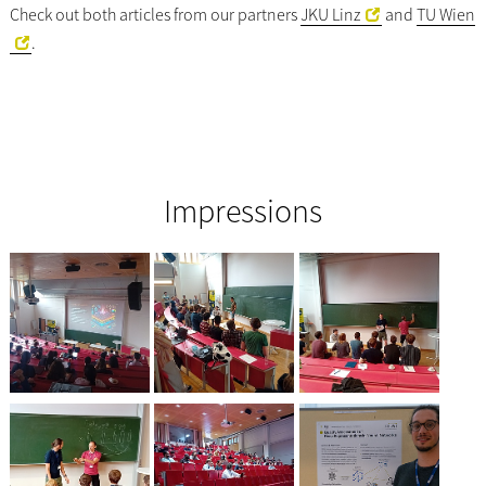
Check out both articles from our partners
JKU Linz
and
TU Wien
.
Impressions