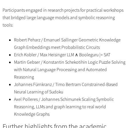
Participants engaged in research projects for practical workshops
that bridged large language models and symbolic reasoning
tools:
Robert Peharz / Emanuel Sallinger Geometric Knowledge
Graph Embeddings meet Probabilistic Circuits
Erich Kobler / Max Heisinger LLM ∧ Booleguru |= SAT
Martin Gebser / Konstantin Schekotihin Logic Puzzle Solving
with Natural Language Processing and Automated
Reasoning
Johannes Fürnkranz / Timo Bertram Constrained-Based
Neural Learning of Sudoku
Axel Polleres / Johannes Schimunek Scaling Symbolic
Reasoning, LLMs and graph learning to real world
Knowledge Graphs
Further highlights from the academic