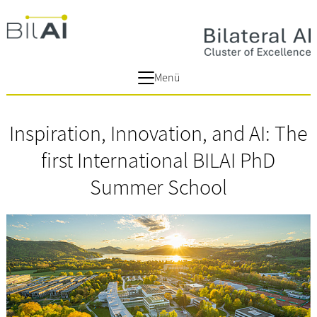
Menü
Inspiration, Innovation, and AI: The
first International BILAI PhD
Summer School