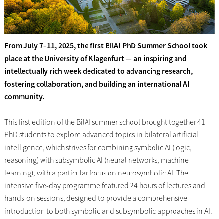
From July 7–11, 2025, the first BilAI PhD Summer School took
place at the University of Klagenfurt — an inspiring and
intellectually rich week dedicated to advancing research,
fostering collaboration, and building an international AI
community.
This first edition of the BilAI summer school brought together 41
PhD students to explore advanced topics in bilateral artificial
intelligence, which strives for combining symbolic AI (logic,
reasoning) with subsymbolic AI (neural networks, machine
learning), with a particular focus on neurosymbolic AI. The
intensive five-day programme featured 24 hours of lectures and
hands-on sessions, designed to provide a comprehensive
introduction to both symbolic and subsymbolic approaches in AI.