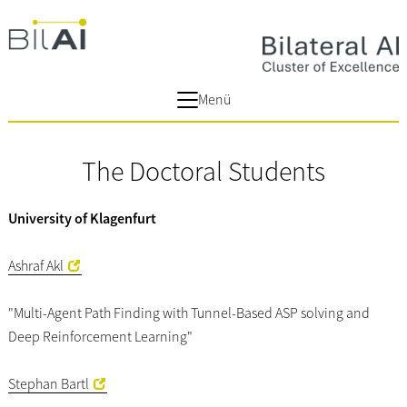
Menü
The Doctoral Students
University of Klagenfurt
Ashraf Akl
"Multi-Agent Path Finding with Tunnel-Based ASP solving and
Deep Reinforcement Learning"
Stephan Bartl