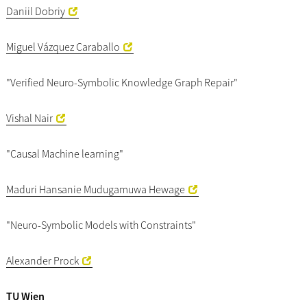
Daniil Dobriy
Miguel Vázquez Caraballo
"Verified Neuro-Symbolic Knowledge Graph Repair"
Vishal Nair
"Causal Machine learning"
Maduri Hansanie Mudugamuwa Hewage
"Neuro-Symbolic Models with Constraints"
Alexander Prock
TU Wien