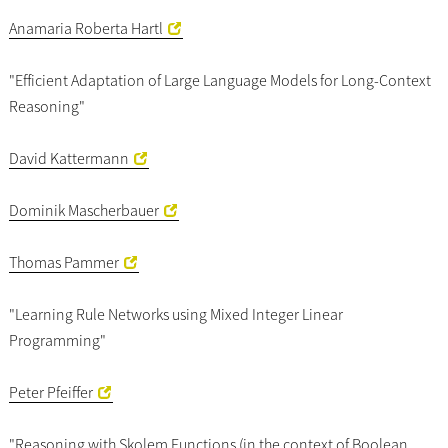
Anamaria Roberta Hartl
"Efficient Adaptation of Large Language Models for Long-Context
Reasoning"
David Kattermann
Dominik Mascherbauer
Thomas Pammer
"Learning Rule Networks using Mixed Integer Linear
Programming"
Peter Pfeiffer
"Reasoning with Skolem Functions (in the context of Boolean