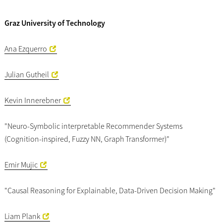
Graz University of Technology
Ana Ezquerro
Julian Gutheil
Kevin Innerebner
"Neuro-Symbolic interpretable Recommender Systems
(Cognition-inspired, Fuzzy NN, Graph Transformer)"
Emir Mujic
"Causal Reasoning for Explainable, Data-Driven Decision Making"
Liam Plank