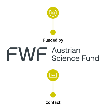
Funded by
Contact