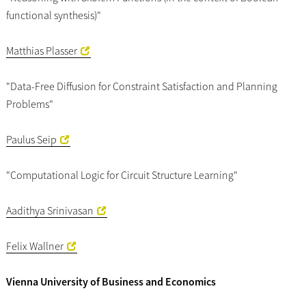
functional synthesis)"
Matthias Plasser
"Data-Free Diffusion for Constraint Satisfaction and Planning
Problems"
Paulus Seip
"Computational Logic for Circuit Structure Learning"
Aadithya Srinivasan
Felix Wallner
Vienna University of Business and Economics