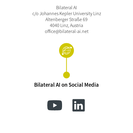
Bilateral AI
c/o Johannes Kepler University Linz
Altenberger Straße 69
4040 Linz, Austria
office@bilateral-ai.net
Bilateral AI on Social Media