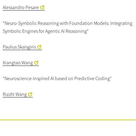
Alessandro Pesare
"Neuro-Symbolic Reasoning with Foundation Models: Integrating
Symbolic Engines for Agentic AI Reasoning"
Paulius Skaisgiris
Xiangtao Wang
"Neuroscience-Inspired AI based on Predictive Coding"
Ruizhi Wang