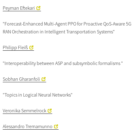
Peyman Eftekari
"Forecast-Enhanced Multi-Agent PPO for Proactive QoS-Aware 5G
RAN Orchestration in Intelligent Transportation Systems"
Philipp Fleiß
"Interoperability between ASP and subsymbolic formalisms "
Sobhan Gharanfoli
"Topics in Logical Neural Networks"
Veronika Semmelrock
Alessandro Tremamunno