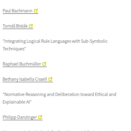
Paul Bachmann
Tomáš Bisták
"Integrating Logical Rule Languages with Sub-Symbolic
Techniques"
Raphael Buchmüller
Bethany Isabella Cissell
"Normative Reasoning and Deliberation toward Ethical and
Explainable AI"
Philipp Danzinger