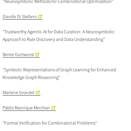
"Neurosymbolic Methods for Combinatorial Optimization"
Davide Di Stefano
"Trustworthy Agentic-AI for Data Curation: A Neurosymbolic
Approach to Rule Discovery and Data Understanding"
Bente Gortworst
"Symbolic Representations of Graph Learning for Enhanced
Knowledge Graph Reasoning"
Marlene Gründel
Pablo Manrique Merchan
"Formal Verification for Combinatorial Problems"