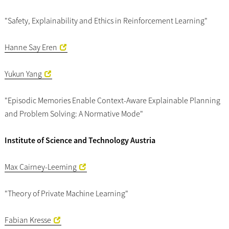
"Safety, Explainability and Ethics in Reinforcement Learning"
Hanne Say Eren
Yukun Yang
"Episodic Memories Enable Context-Aware Explainable Planning
and Problem Solving: A Normative Mode"
Institute of Science and Technology Austria
Max Cairney-Leeming
"Theory of Private Machine Learning"
Fabian Kresse