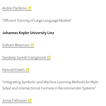
Andrei Panferov
"Efficient Training of Large Language Models"
Johannes Kepler University Linz
Sidhant Bhavnani
Sandeep Suresh Cranganore
Hannah Eckert
"Integrating Symbolic and Machine Learning Methods for Multi-
Sided and Intersectional Fairness in Recommender Systems"
Jonas Fallmann