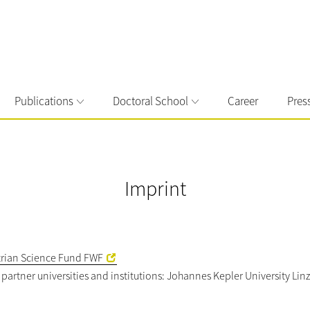
Publications
Doctoral School
Career
Pres
Imprint
trian Science Fund FWF
ix partner universities and institutions: Johannes Kepler University L