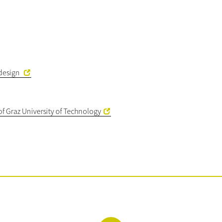
kdesign
of Graz University of Technology