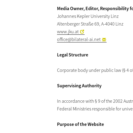
Media Owner, Editor, Responsibility f
Johannes Kepler University Linz
Altenberger Straße 69, A-4040 Linz
www.jku.at
office
@bilateral-ai.net
Legal Structure
Corporate body under public law (§ 4 of 
Supervising Authority
In accordance with § 9 of the 2002 Austri
Federal Ministries responsible for univer
Purpose of the Website