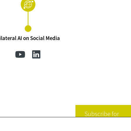
ilateral AI on Social Media
Subscribe for
news