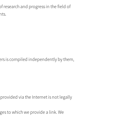
f research and progress in the field of
nts.
iders is compiled independently by them,
rovided via the Internet is not legally
ges to which we provide a link. We