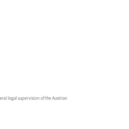
eral legal supervision of the Austrian