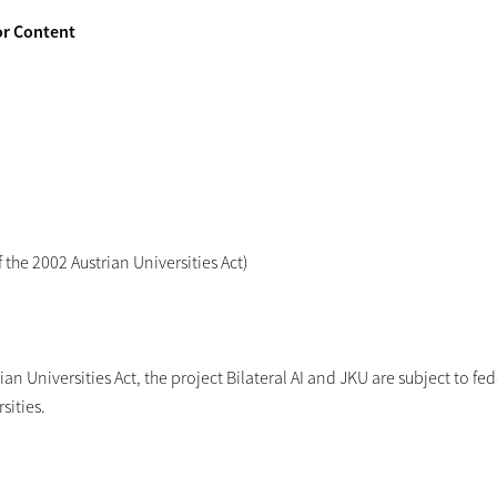
or Content
the 2002 Austrian Universities Act)
an Universities Act, the project Bilateral AI and JKU are subject to fed
sities.