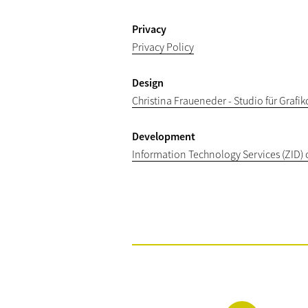
Privacy
Privacy Policy
Design
Christina Fraueneder - Studio für Grafi
Development
Information Technology Services (ZID) 