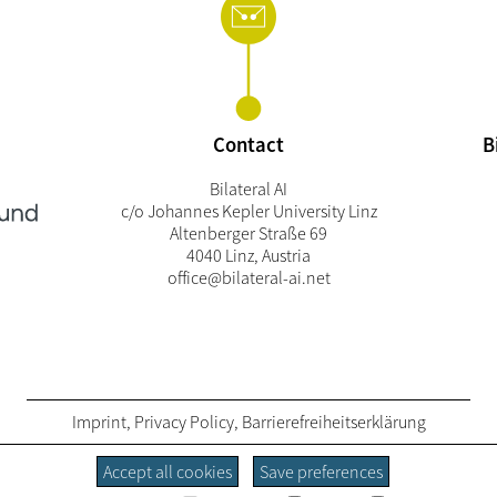
Contact
B
Bilateral AI
c/o Johannes Kepler University Linz
Altenberger Straße 69
4040 Linz, Austria
office@bilateral-ai.net
Imprint
,
Privacy Policy
,
Barrierefreiheitserklärung
Accept all cookies
Save preferences