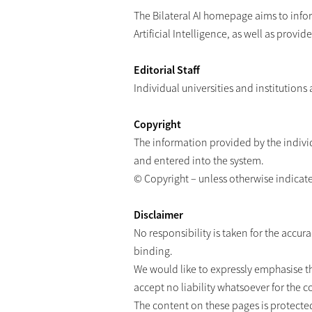
The Bilateral AI homepage aims to inform
Artificial Intelligence, as well as provi
Editorial Staff
Individual universities and institutions
Copyright
The information provided by the individ
and entered into the system.
© Copyright – unless otherwise indicated 
Disclaimer
No responsibility is taken for the accu
binding.
We would like to expressly emphasise t
accept no liability whatsoever for the 
The content on these pages is protected