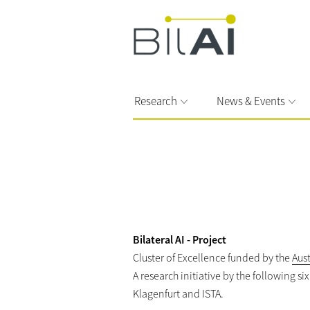
Research
News & Events
Bilateral AI - Project
Cluster of Excellence funded by the
Aus
A research initiative by the following s
Klagenfurt and ISTA.