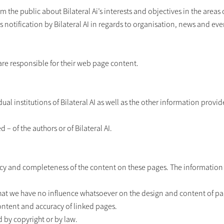
 the public about Bilateral Ai’s interests and objectives in the areas o
des notification by Bilateral AI in regards to organisation, news and eve
 are responsible for their web page content.
ual institutions of Bilateral AI as well as the other information prov
– of the authors or of Bilateral AI.
racy and completeness of the content on these pages. The information p
hat we have no influence whatsoever on the design and content of pa
content and accuracy of linked pages.
 by copyright or by law.