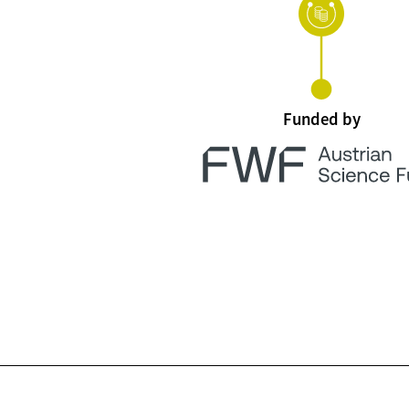
Funded by