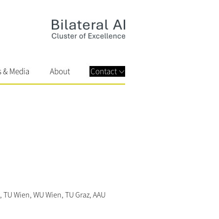
s & Media
About
Contact
inz, TU Wien, WU Wien, TU Graz, AAU