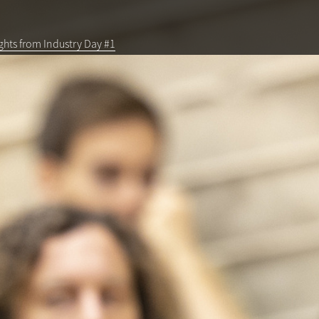
ghts from Industry Day #1