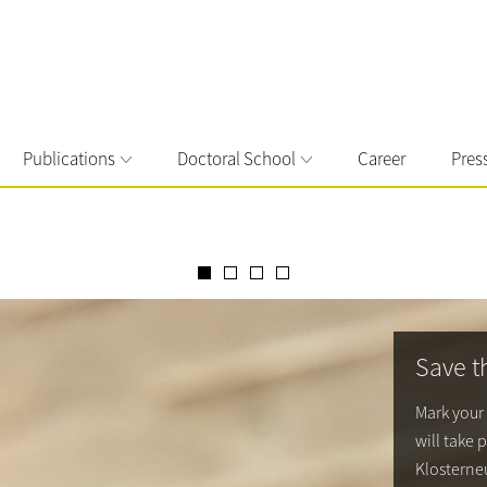
Publications
Doctoral School
Career
Pres
Save t
Mark your
will take 
Klosterneu