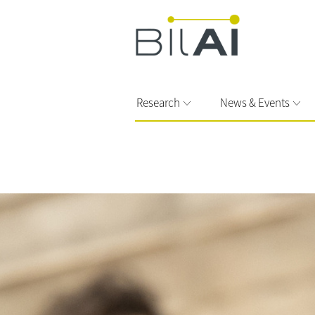
Research
News & Events