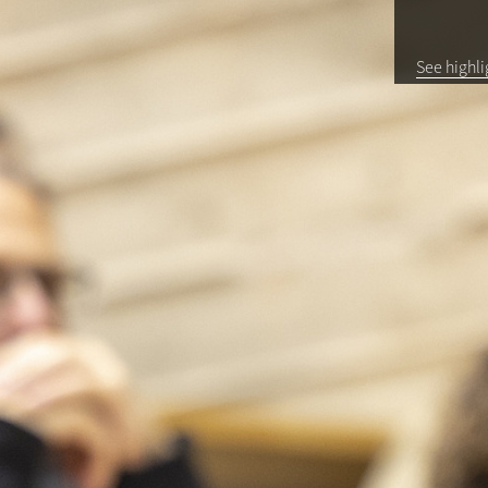
See highli