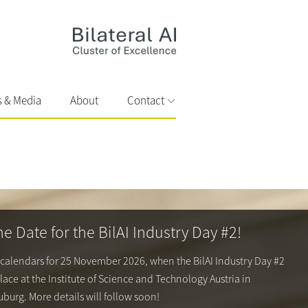
s & Media
About
Contact
he Date for the BilAI Industry Day #2!
 calendars for 25 November 2026, when the BilAI Industry Day #2
place at the
Institute of Science and Technology Austria
in
burg. More details will follow soon!