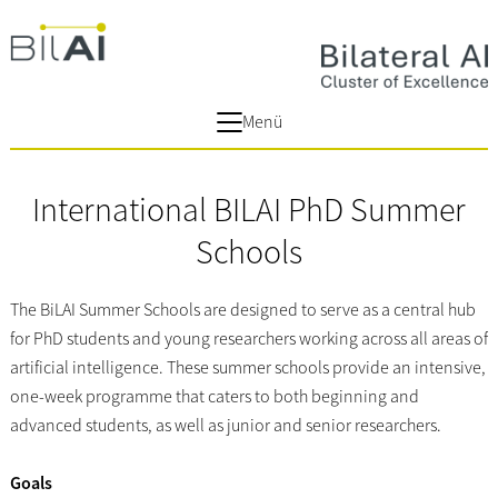
Menü
International BILAI PhD Summer
Schools
The BiLAI Summer Schools are designed to serve as a central hub
for PhD students and young researchers working across all areas of
artificial intelligence. These summer schools provide an intensive,
one-week programme that caters to both beginning and
advanced students, as well as junior and senior researchers.
Goals