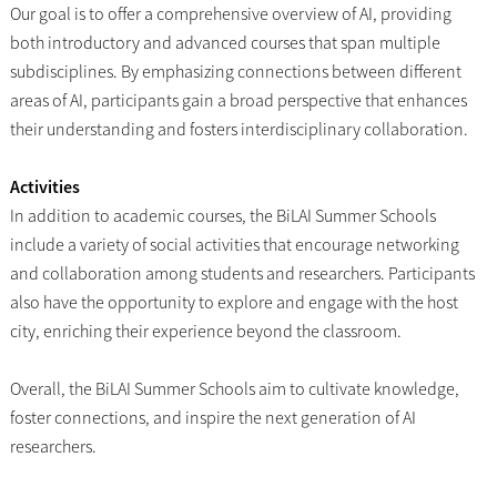
Our goal is to offer a comprehensive overview of AI, providing
both introductory and advanced courses that span multiple
subdisciplines. By emphasizing connections between different
areas of AI, participants gain a broad perspective that enhances
their understanding and fosters interdisciplinary collaboration.
Activities
In addition to academic courses, the BiLAI Summer Schools
include a variety of social activities that encourage networking
and collaboration among students and researchers. Participants
also have the opportunity to explore and engage with the host
city, enriching their experience beyond the classroom.
Overall, the BiLAI Summer Schools aim to cultivate knowledge,
foster connections, and inspire the next generation of AI
researchers.