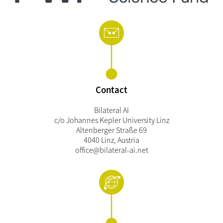
Contact
Bilateral AI
c/o Johannes Kepler University Linz
Altenberger Straße 69
4040 Linz, Austria
office@bilateral-ai.net