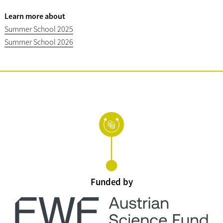
Learn more about
Summer School 2025
Summer School 2026
Funded by